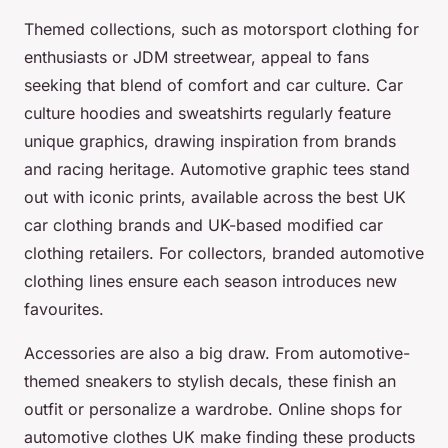
Themed collections, such as motorsport clothing for
enthusiasts or JDM streetwear, appeal to fans
seeking that blend of comfort and car culture. Car
culture hoodies and sweatshirts regularly feature
unique graphics, drawing inspiration from brands
and racing heritage. Automotive graphic tees stand
out with iconic prints, available across the best UK
car clothing brands and UK-based modified car
clothing retailers. For collectors, branded automotive
clothing lines ensure each season introduces new
favourites.
Accessories are also a big draw. From automotive-
themed sneakers to stylish decals, these finish an
outfit or personalize a wardrobe. Online shops for
automotive clothes UK make finding these products