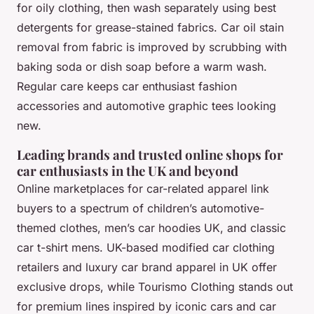
for oily clothing, then wash separately using best
detergents for grease-stained fabrics. Car oil stain
removal from fabric is improved by scrubbing with
baking soda or dish soap before a warm wash.
Regular care keeps car enthusiast fashion
accessories and automotive graphic tees looking
new.
Leading brands and trusted online shops for
car enthusiasts in the UK and beyond
Online marketplaces for car-related apparel
link
buyers to a spectrum of children’s automotive-
themed clothes, men’s car hoodies UK, and classic
car t-shirt mens. UK-based modified car clothing
retailers and luxury car brand apparel in UK offer
exclusive drops, while
Tourismo Clothing
stands out
for premium lines inspired by iconic cars and car