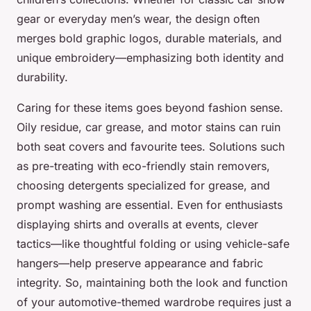
gear or everyday men’s wear, the design often
merges bold graphic logos, durable materials, and
unique embroidery—emphasizing both identity and
durability.
Caring for these items goes beyond fashion sense.
Oily residue, car grease, and motor stains can ruin
both seat covers and favourite tees. Solutions such
as pre-treating with eco-friendly stain removers,
choosing detergents specialized for grease, and
prompt washing are essential. Even for enthusiasts
displaying shirts and overalls at events, clever
tactics—like thoughtful folding or using vehicle-safe
hangers—help preserve appearance and fabric
integrity. So, maintaining both the look and function
of your automotive-themed wardrobe requires just a