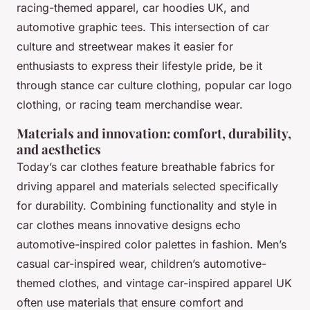
racing-themed apparel, car hoodies UK, and
automotive graphic tees. This intersection of car
culture and streetwear makes it easier for
enthusiasts to express their lifestyle pride, be it
through stance car culture clothing, popular car logo
clothing, or racing team merchandise wear.
Materials and innovation: comfort, durability,
and aesthetics
Today’s car clothes feature breathable fabrics for
driving apparel and materials selected specifically
for durability. Combining functionality and style in
car clothes means innovative designs echo
automotive-inspired color palettes in fashion. Men’s
casual car-inspired wear, children’s automotive-
themed clothes, and vintage car-inspired apparel UK
often use materials that ensure comfort and