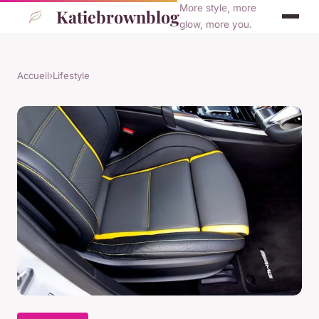
More style, more
Katiebrownblog
glow, more you.
Accueil
›
Lifestyle