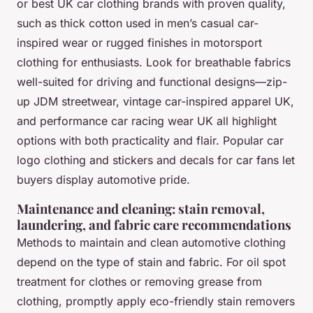
or
best UK car clothing brands
with proven quality,
such as thick cotton used in men’s casual car-
inspired wear or rugged finishes in motorsport
clothing for enthusiasts. Look for breathable fabrics
well-suited for driving and functional designs—zip-
up JDM streetwear, vintage car-inspired apparel UK,
and performance car racing wear UK all highlight
options with both practicality and flair.
Popular car
logo clothing
and
stickers and decals for car fans
let
buyers display automotive pride.
Maintenance and cleaning: stain removal,
laundering, and fabric care recommendations
Methods to maintain and clean automotive clothing
depend on the type of stain and fabric. For oil spot
treatment for clothes or removing grease from
clothing, promptly apply eco-friendly stain removers