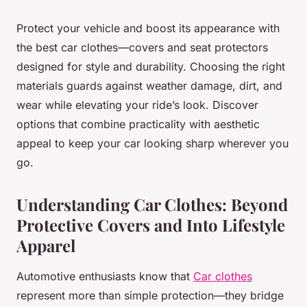
Protect your vehicle and boost its appearance with
the best car clothes—covers and seat protectors
designed for style and durability. Choosing the right
materials guards against weather damage, dirt, and
wear while elevating your ride’s look. Discover
options that combine practicality with aesthetic
appeal to keep your car looking sharp wherever you
go.
Understanding Car Clothes: Beyond
Protective Covers and Into Lifestyle
Apparel
Automotive enthusiasts know that
Car clothes
represent more than simple protection—they bridge