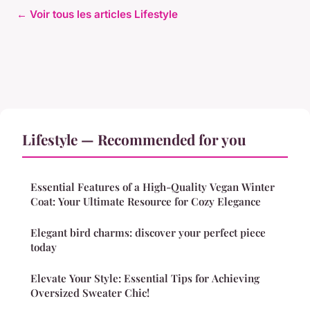
← Voir tous les articles Lifestyle
Lifestyle — Recommended for you
Essential Features of a High-Quality Vegan Winter
Coat: Your Ultimate Resource for Cozy Elegance
Elegant bird charms: discover your perfect piece
today
Elevate Your Style: Essential Tips for Achieving
Oversized Sweater Chic!