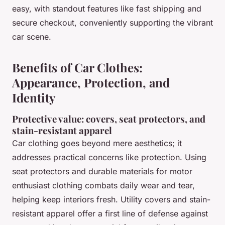
easy, with standout features like fast shipping and
secure checkout, conveniently supporting the vibrant
car scene.
Benefits of Car Clothes:
Appearance, Protection, and
Identity
Protective value: covers, seat protectors, and
stain-resistant apparel
Car clothing goes beyond mere aesthetics; it
addresses practical concerns like protection. Using
seat protectors and durable materials for motor
enthusiast clothing combats daily wear and tear,
helping keep interiors fresh. Utility covers and stain-
resistant apparel offer a first line of defense against