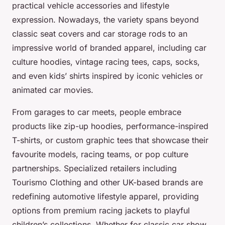
practical vehicle accessories and lifestyle
expression. Nowadays, the variety spans beyond
classic seat covers and car storage rods to an
impressive world of branded apparel, including car
culture hoodies, vintage racing tees, caps, socks,
and even kids’ shirts inspired by iconic vehicles or
animated car movies.
From garages to car meets, people embrace
products like zip-up hoodies, performance-inspired
T-shirts, or custom graphic tees that showcase their
favourite models, racing teams, or pop culture
partnerships. Specialized retailers including
Tourismo Clothing and other UK-based brands are
redefining automotive lifestyle apparel, providing
options from premium racing jackets to playful
children’s collections. Whether for classic car show