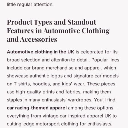
little regular attention.
Product Types and Standout
Features in Automotive Clothing
and Accessories
Automotive clothing in the UK
is celebrated for its
broad selection and attention to detail. Popular lines
include car brand merchandise and apparel, which
showcase authentic logos and signature car models
on T-shirts, hoodies, and kids' wear. These pieces
use high-quality prints and fabrics, making them
staples in many enthusiasts’ wardrobes. You’ll find
car racing-themed apparel
among these options—
everything from vintage car-inspired apparel UK to
cutting-edge motorsport clothing for enthusiasts.