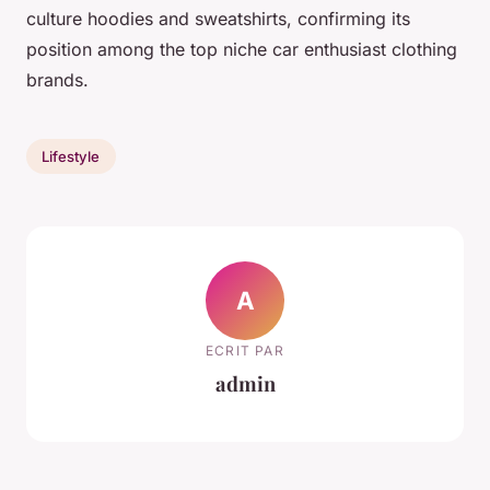
culture hoodies and sweatshirts, confirming its
position among the top niche car enthusiast clothing
brands.
Lifestyle
A
ECRIT PAR
admin