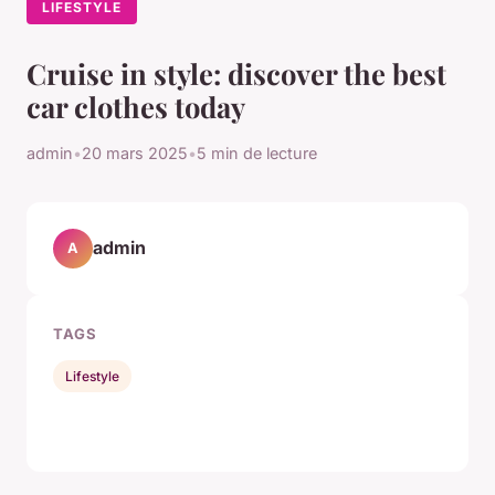
LIFESTYLE
Cruise in style: discover the best
car clothes today
admin
•
20 mars 2025
•
5 min de lecture
admin
A
TAGS
Lifestyle