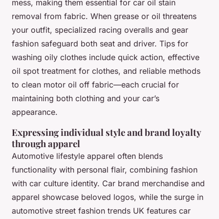
mess, making them essential for car oil stain
removal from fabric. When grease or oil threatens
your outfit, specialized racing overalls and gear
fashion safeguard both seat and driver. Tips for
washing oily clothes include quick action, effective
oil spot treatment for clothes, and reliable methods
to clean motor oil off fabric—each crucial for
maintaining both clothing and your car’s
appearance.
Expressing individual style and brand loyalty
through apparel
Automotive lifestyle apparel often blends
functionality with personal flair, combining fashion
with car culture identity. Car brand merchandise and
apparel showcase beloved logos, while the surge in
automotive street fashion trends UK features car