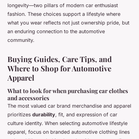
longevity—two pillars of modern car enthusiast
fashion. These choices support a lifestyle where
what you wear reflects not just ownership pride, but
an enduring connection to the automotive
community.
Buying Guides, Care Tips, and
Where to Shop for Automotive
Apparel
What to look for when purchasing car clothes
and accessories
The most valued car brand merchandise and apparel
prioritizes
durability
, fit, and expression of car
culture identity. When selecting automotive lifestyle
apparel, focus on
branded automotive clothing lines