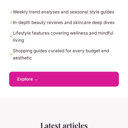
Weekly trend analyses and seasonal style guides
In-depth beauty reviews and skincare deep dives
Lifestyle features covering wellness and mindful
living
Shopping guides curated for every budget and
aesthetic
Explore →
Latest articles