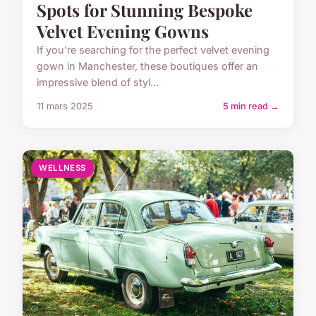
Spots for Stunning Bespoke
Velvet Evening Gowns
If you're searching for the perfect velvet evening
gown in Manchester, these boutiques offer an
impressive blend of styl...
11 mars 2025
5 min read →
WELLNESS