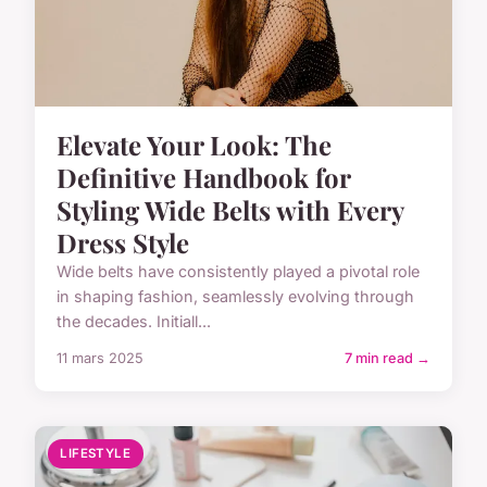
Elevate Your Look: The
Definitive Handbook for
Styling Wide Belts with Every
Dress Style
Wide belts have consistently played a pivotal role
in shaping fashion, seamlessly evolving through
the decades. Initiall...
11 mars 2025
7 min read →
LIFESTYLE