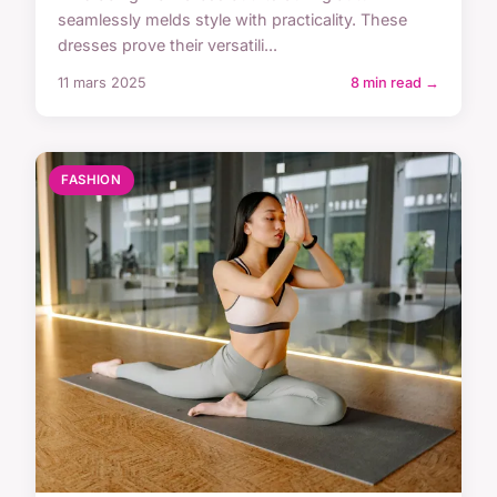
seamlessly melds style with practicality. These
dresses prove their versatili...
11 mars 2025
8 min read →
FASHION