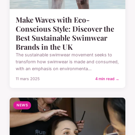
Make Waves with Eco-
Conscious Style: Discover the
Best Sustainable Swimwear
Brands in the UK
The sustainable swimwear movement seeks to
transform how swimwear is made and consumed,
with an emphasis on environmenta...
11 mars 2025
4 min read →
NEWS