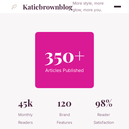
More style, more
Katiebrownblog
glow, more you.
350+
Articles Published
45k
120
98%
Monthly
Brand
Reader
Readers
Features
Satisfaction