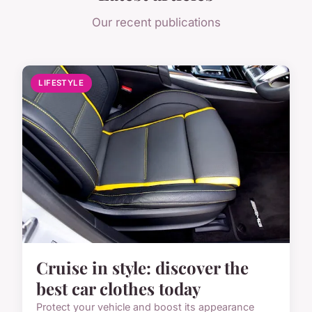
Our recent publications
LIFESTYLE
Cruise in style: discover the
best car clothes today
Protect your vehicle and boost its appearance