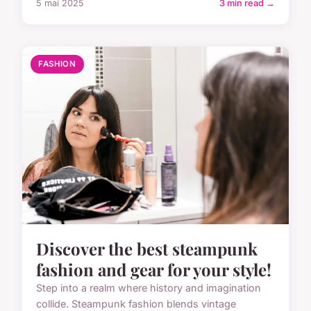
5 mai 2025
3 min read →
FASHION
Discover the best steampunk
fashion and gear for your style!
Step into a realm where history and imagination
collide. Steampunk fashion blends vintage