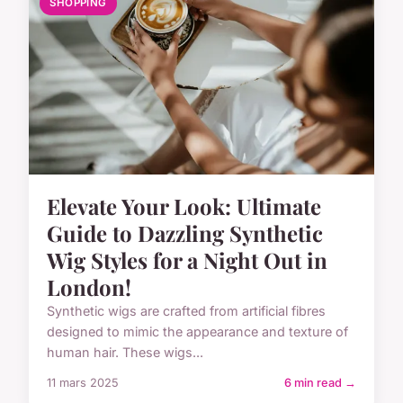
SHOPPING
Elevate Your Look: Ultimate
Guide to Dazzling Synthetic
Wig Styles for a Night Out in
London!
Synthetic wigs are crafted from artificial fibres
designed to mimic the appearance and texture of
human hair. These wigs...
11 mars 2025
6 min read →