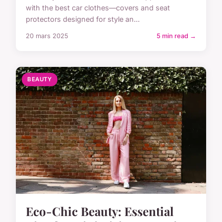
with the best car clothes—covers and seat
protectors designed for style an...
20 mars 2025
5 min read →
BEAUTY
Eco-Chic Beauty: Essential