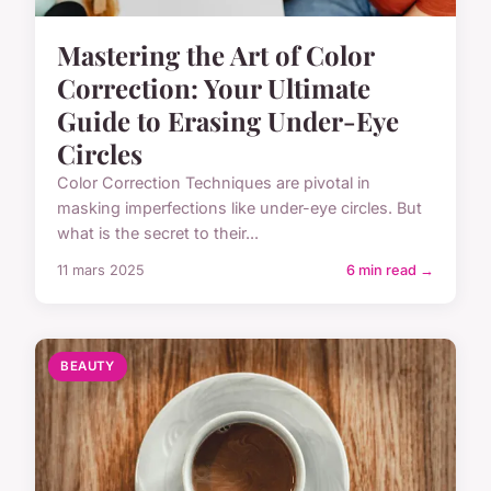
Mastering the Art of Color
Correction: Your Ultimate
Guide to Erasing Under-Eye
Circles
Color Correction Techniques are pivotal in
masking imperfections like under-eye circles. But
what is the secret to their...
11 mars 2025
6 min read →
BEAUTY