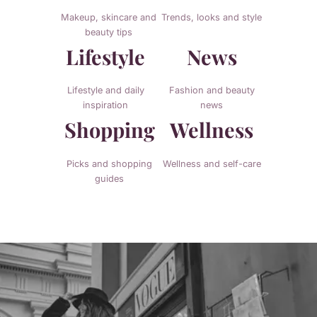
Makeup, skincare and
Trends, looks and style
beauty tips
Lifestyle
News
Lifestyle and daily
Fashion and beauty
inspiration
news
Shopping
Wellness
Picks and shopping
Wellness and self-care
guides