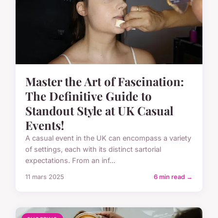
Master the Art of Fascination:
The Definitive Guide to
Standout Style at UK Casual
Events!
A casual event in the UK can encompass a variety
of settings, each with its distinct sartorial
expectations. From an inf...
11 mars 2025
6 min read →