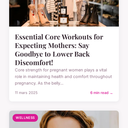
Essential Core Workouts for
Expecting Mothers: Say
Goodbye to Lower Back
Discomfort!
Core strength for pregnant women plays a vital
role in maintaining health and comfort throughout
pregnancy. As the belly...
11 mars 2025
6 min read →
WELLNESS