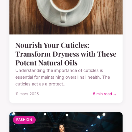
Nourish Your Cuticles:
Transform Dryness with These
Potent Natural Oils
Understanding the importance of cuticles is
essential for maintaining overall nail health. The
cuticles act as a protect...
11 mars 2025
5 min read →
FASHION