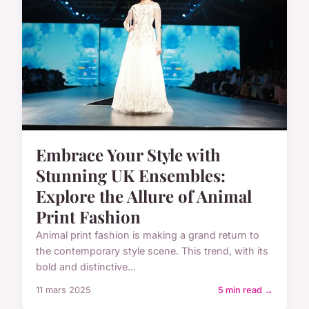
Embrace Your Style with
Stunning UK Ensembles:
Explore the Allure of Animal
Print Fashion
Animal print fashion is making a grand return to
the contemporary style scene. This trend, with its
bold and distinctive...
11 mars 2025
5 min read →