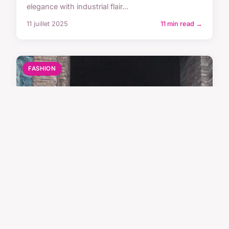
elegance with industrial flair...
11 juillet 2025
11 min read →
FASHION