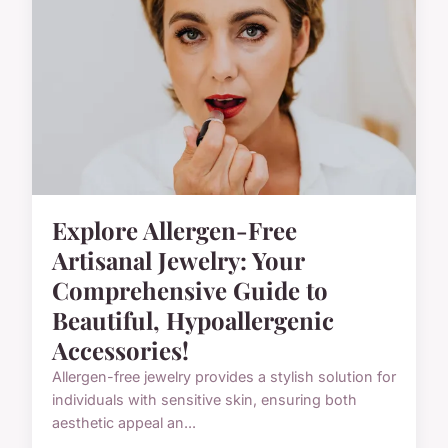
Explore Allergen-Free
Artisanal Jewelry: Your
Comprehensive Guide to
Beautiful, Hypoallergenic
Accessories!
Allergen-free jewelry provides a stylish solution for
individuals with sensitive skin, ensuring both
aesthetic appeal an...