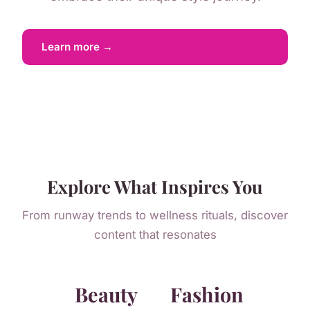
Learn more →
Explore What Inspires You
From runway trends to wellness rituals, discover
content that resonates
Beauty
Fashion