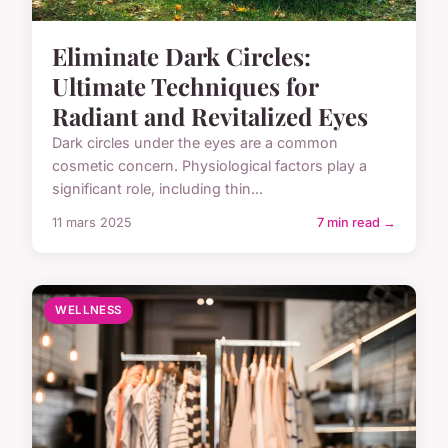
Eliminate Dark Circles:
Ultimate Techniques for
Radiant and Revitalized Eyes
Dark circles under the eyes are a common
cosmetic concern. Physiological factors play a
significant role, including thin...
11 mars 2025
7 min read →
WELLNESS