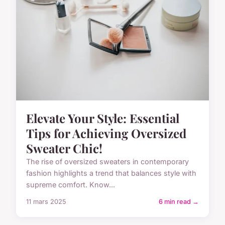
Elevate Your Style: Essential
Tips for Achieving Oversized
Sweater Chic!
The rise of oversized sweaters in contemporary
fashion highlights a trend that balances style with
supreme comfort. Know...
11 mars 2025
6 min read →