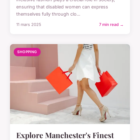
ensuring that disabled women can express
themselves fully through clo...
11 mars 2025
7 min read →
SHOPPING
Explore Manchester's Finest