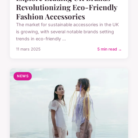
Revolutionizing Eco-Friendly
Fashion Accessories
The market for sustainable accessories in the UK
is growing, with several notable brands setting
trends in eco-friendly ...
11 mars 2025
5 min read →
NEWS