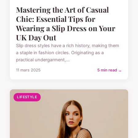
Mastering the Art of Casual
Chic: Essential Tips for
Wearing a Slip Dress on Your
UK Day Out
Slip dress styles have a rich history, making them
a staple in fashion circles. Originating as a
practical undergarment,...
11 mars 2025
5 min read →
LIFESTYLE