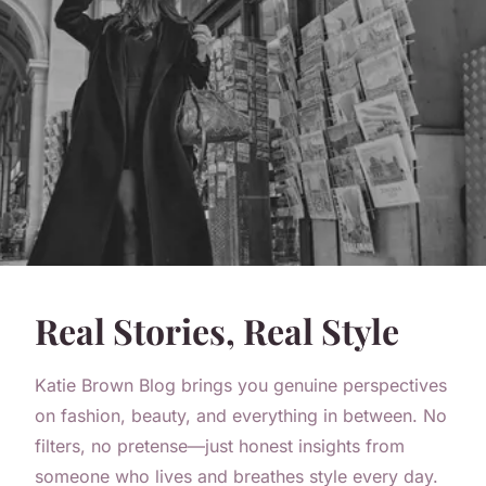
Real Stories, Real Style
Katie Brown Blog brings you genuine perspectives
on fashion, beauty, and everything in between. No
filters, no pretense—just honest insights from
someone who lives and breathes style every day.