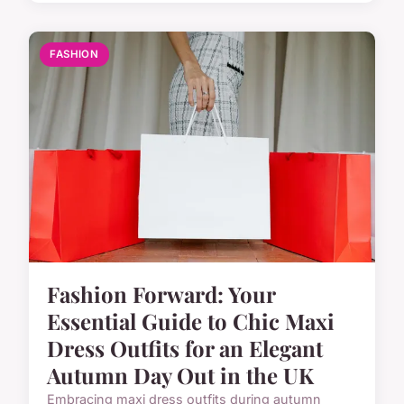
FASHION
Fashion Forward: Your
Essential Guide to Chic Maxi
Dress Outfits for an Elegant
Autumn Day Out in the UK
Embracing maxi dress outfits during autumn