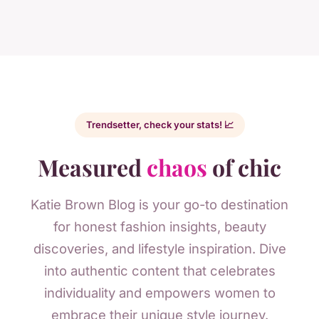
Trendsetter, check your stats! 📈
Measured
chaos
of chic
Katie Brown Blog is your go-to destination
for honest fashion insights, beauty
discoveries, and lifestyle inspiration. Dive
into authentic content that celebrates
individuality and empowers women to
embrace their unique style journey.