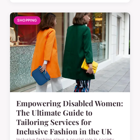
SHOPPING
Empowering Disabled Women:
The Ultimate Guide to
Tailoring Services for
Inclusive Fashion in the UK
Inclusive fashion plays a crucial role in society,