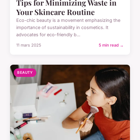
Tips for Minimizing Waste in
Your Skincare Routine
Eco-chic beauty is a movement emphasizing the
importance of sustainability in cosmetics. It
advocates for eco-friendly b...
11 mars 2025
5 min read →
BEAUTY