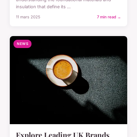
insulation that define its ...
11 mars 2025
7 min read →
NEWS
Explore Leading UK Brands