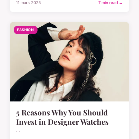
11 mars 2025
7 min read →
FASHION
5 Reasons Why You Should
Invest in Designer Watches
...