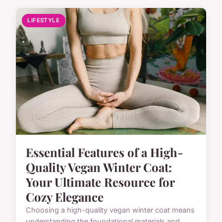
LIFESTYLE
Essential Features of a High-
Quality Vegan Winter Coat:
Your Ultimate Resource for
Cozy Elegance
Choosing a high-quality vegan winter coat means
understanding the foundational materials and