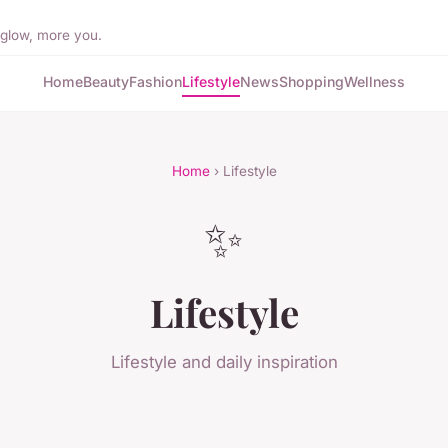
 glow, more you.
Home
Beauty
Fashion
Lifestyle
News
Shopping
Wellness
Home
› Lifestyle
✨
Lifestyle
Lifestyle and daily inspiration