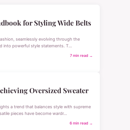
dbook for Styling Wide Belts
 fashion, seamlessly evolving through the
d into powerful style statements. T...
7 min read →
 Achieving Oversized Sweater
ights a trend that balances style with supreme
rsatile pieces have become wardr...
6 min read →