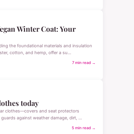
Vegan Winter Coat: Your
ng the foundational materials and insulation
ter, cotton, and hemp, offer a su...
7 min read →
clothes today
 car clothes—covers and seat protectors
s guards against weather damage, dirt, ...
5 min read →