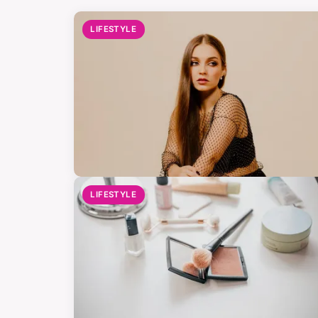
LIFESTYLE
LIFESTYLE