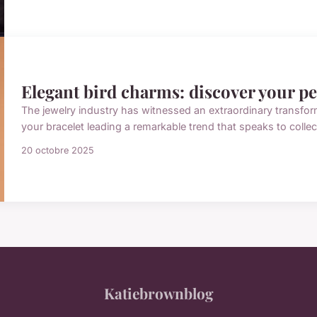
Elegant bird charms: discover your pe
The jewelry industry has witnessed an extraordinary transform
your bracelet leading a remarkable trend that speaks to colle
20 octobre 2025
Katiebrownblog