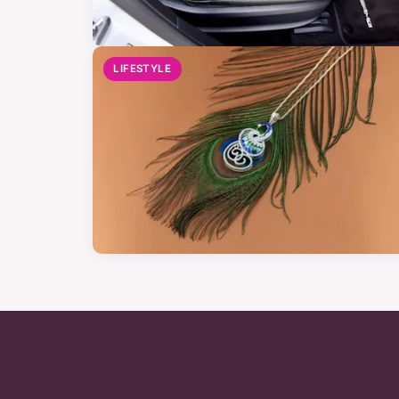
LIFESTYLE