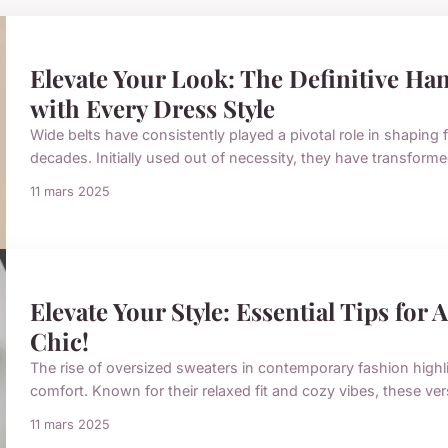
Elevate Your Look: The Definitive Han
with Every Dress Style
Wide belts have consistently played a pivotal role in shaping
decades. Initially used out of necessity, they have transforme
11 mars 2025
Elevate Your Style: Essential Tips for
Chic!
The rise of oversized sweaters in contemporary fashion highl
comfort. Known for their relaxed fit and cozy vibes, these ve
11 mars 2025