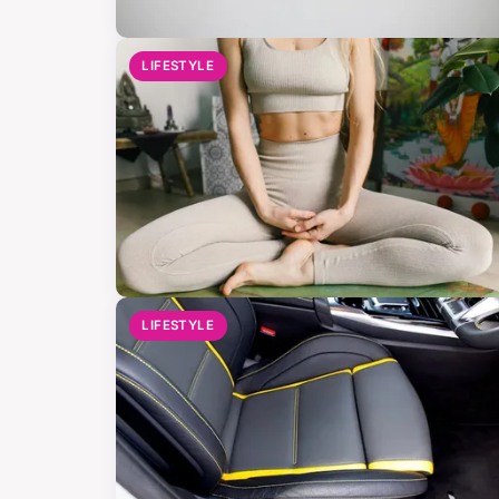
LIFESTYLE
LIFESTYLE