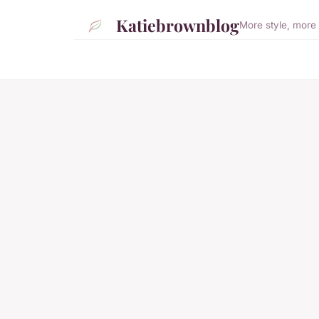
Katiebrownblog
More style, more