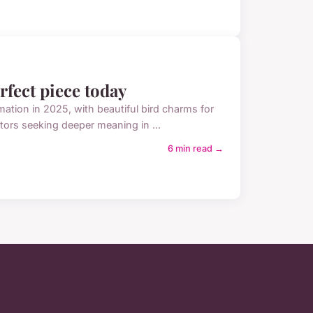
rfect piece today
ation in 2025, with beautiful bird charms for
ctors seeking deeper meaning in ...
6 min read →