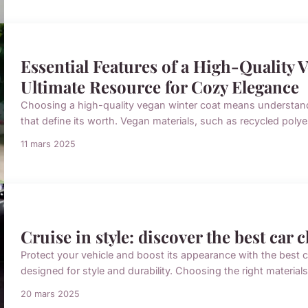
Essential Features of a High-Quality 
Ultimate Resource for Cozy Elegance
Choosing a high-quality vegan winter coat means understandi
that define its worth. Vegan materials, such as recycled polyes
11 mars 2025
Cruise in style: discover the best car 
Protect your vehicle and boost its appearance with the best
designed for style and durability. Choosing the right material
20 mars 2025