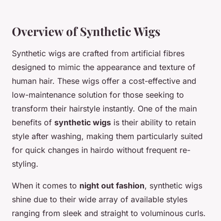
Overview of Synthetic Wigs
Synthetic wigs are crafted from artificial fibres
designed to mimic the appearance and texture of
human hair. These wigs offer a
cost-effective
and
low-maintenance solution for those seeking to
transform their hairstyle instantly. One of the main
benefits of
synthetic wigs
is their ability to retain
style after washing, making them particularly suited
for quick changes in hairdo without frequent re-
styling.
When it comes to
night out fashion
, synthetic wigs
shine due to their wide array of available styles
ranging from sleek and straight to voluminous curls.