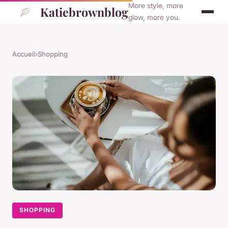
More style, more
Katiebrownblog
glow, more you.
Accueil
›
Shopping
SHOPPING