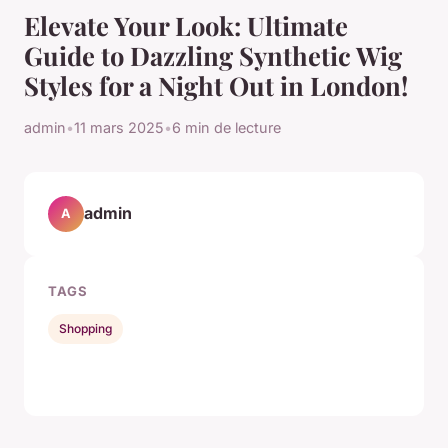
Elevate Your Look: Ultimate
Guide to Dazzling Synthetic Wig
Styles for a Night Out in London!
admin
•
11 mars 2025
•
6 min de lecture
admin
A
TAGS
Shopping