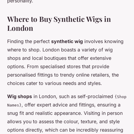
personality.
Where to Buy Synthetic Wigs in
London
Finding the perfect
synthetic wig
involves knowing
where to shop. London boasts a variety of wig
shops and local boutiques that offer extensive
options. From specialised stores that provide
personalised fittings to trendy online retailers, the
choices cater to various needs and styles.
Wig shops
in London, such as self-proclaimed
{Shop
, offer expert advice and fittings, ensuring a
Names}
snug fit and realistic appearance. Visiting in person
allows you to assess the colour, texture, and style
options directly, which can be incredibly reassuring