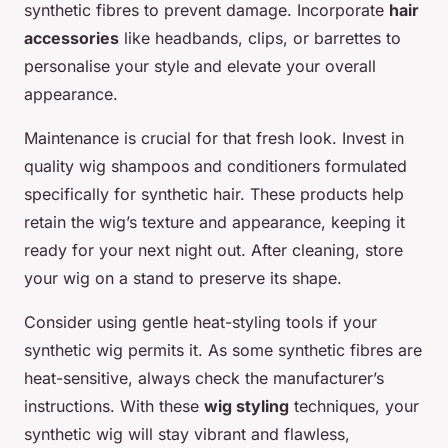
synthetic fibres to prevent damage. Incorporate
hair
accessories
like headbands, clips, or barrettes to
personalise your style and elevate your overall
appearance.
Maintenance is crucial for that fresh look. Invest in
quality wig shampoos and conditioners formulated
specifically for synthetic hair. These products help
retain the wig’s texture and appearance, keeping it
ready for your next night out. After cleaning, store
your wig on a stand to preserve its shape.
Consider using gentle heat-styling tools if your
synthetic wig permits it. As some synthetic fibres are
heat-sensitive, always check the manufacturer’s
instructions. With these
wig styling
techniques, your
synthetic wig will stay vibrant and flawless,