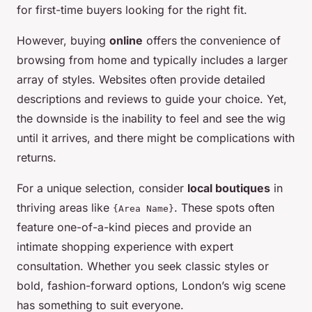
for first-time buyers looking for the right fit.
However, buying
online
offers the convenience of
browsing from home and typically includes a larger
array of styles. Websites often provide detailed
descriptions and reviews to guide your choice. Yet,
the downside is the inability to feel and see the wig
until it arrives, and there might be complications with
returns.
For a unique selection, consider
local boutiques
in
thriving areas like
. These spots often
{Area Name}
feature one-of-a-kind pieces and provide an
intimate shopping experience with expert
consultation. Whether you seek classic styles or
bold, fashion-forward options, London’s wig scene
has something to suit everyone.