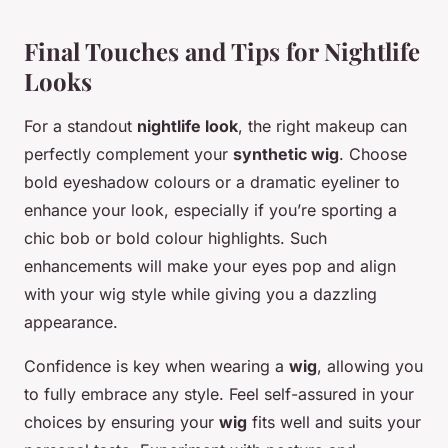
Final Touches and Tips for Nightlife
Looks
For a standout
nightlife look
, the right makeup can
perfectly complement your
synthetic wig
. Choose
bold eyeshadow colours or a dramatic eyeliner to
enhance your look, especially if you’re sporting a
chic bob or bold colour highlights. Such
enhancements will make your eyes pop and align
with your wig style while giving you a dazzling
appearance.
Confidence is key when wearing a
wig
, allowing you
to fully embrace any style. Feel self-assured in your
choices by ensuring your
wig
fits well and suits your