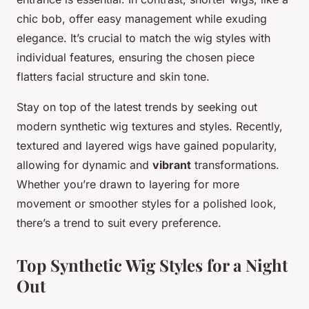
chic bob, offer easy management while exuding
elegance. It’s crucial to match the
wig styles
with
individual features, ensuring the chosen piece
flatters facial structure and skin tone.
Stay on top of the latest trends by seeking out
modern
synthetic wig textures and styles
. Recently,
textured and layered wigs have gained popularity,
allowing for dynamic and
vibrant
transformations.
Whether you’re drawn to layering for more
movement or smoother styles for a polished look,
there’s a trend to suit every preference.
Top Synthetic Wig Styles for a Night
Out