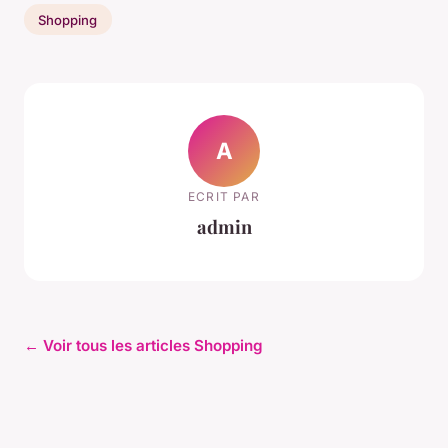
Shopping
A
ECRIT PAR
admin
← Voir tous les articles Shopping