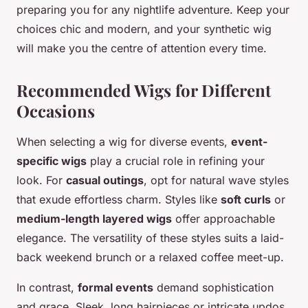
preparing you for any nightlife adventure. Keep your
choices chic and modern, and your synthetic wig
will make you the centre of attention every time.
Recommended Wigs for Different
Occasions
When selecting a wig for diverse events,
event-
specific wigs
play a crucial role in refining your
look. For
casual outings
, opt for natural wave styles
that exude effortless charm. Styles like
soft curls
or
medium-length layered wigs
offer approachable
elegance. The versatility of these styles suits a laid-
back weekend brunch or a relaxed coffee meet-up.
In contrast,
formal events
demand sophistication
and grace. Sleek, long hairpieces or intricate updos