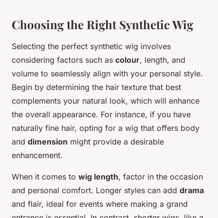
Choosing the Right Synthetic Wig
Selecting the perfect synthetic wig involves
considering factors such as
colour
, length, and
volume to seamlessly align with your personal style.
Begin by determining the
hair texture
that best
complements your natural look, which will enhance
the overall appearance. For instance, if you have
naturally fine hair, opting for a wig that offers body
and
dimension
might provide a desirable
enhancement.
When it comes to
wig length
, factor in the occasion
and personal comfort. Longer styles can add
drama
and flair, ideal for events where making a grand
entrance is essential. In contrast, shorter wigs, like a