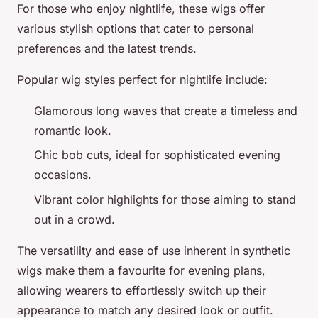
For those who enjoy nightlife, these wigs offer
various
stylish
options that cater to personal
preferences and the latest trends.
Popular wig styles perfect for nightlife include:
Glamorous
long waves
that create a timeless and
romantic
look.
Chic
bob cuts
, ideal for sophisticated
evening
occasions
.
Vibrant color highlights for those aiming to
stand
out
in a crowd.
The versatility and ease of use inherent in synthetic
wigs make them a
favourite
for evening plans,
allowing wearers to effortlessly switch up their
appearance to match any desired look or outfit.