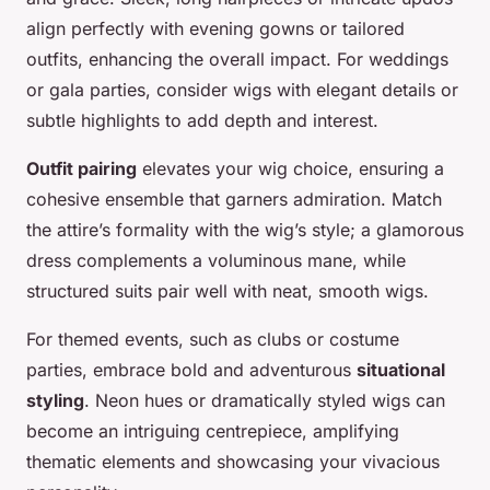
align perfectly with evening gowns or tailored
outfits, enhancing the overall impact. For weddings
or gala parties, consider wigs with elegant details or
subtle highlights to add depth and interest.
Outfit pairing
elevates your wig choice, ensuring a
cohesive ensemble that garners admiration. Match
the attire’s formality with the wig’s style; a glamorous
dress complements a voluminous mane, while
structured suits pair well with neat, smooth wigs.
For themed events, such as clubs or costume
parties, embrace bold and adventurous
situational
styling
. Neon hues or dramatically styled wigs can
become an intriguing centrepiece, amplifying
thematic elements and showcasing your vivacious