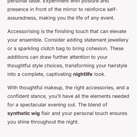
personal taste. Experiment with posture and
presence in front of the mirror to reinforce self-
assuredness, making you the life of any event.
Accessorising is the finishing touch that can elevate
your ensemble. Consider adding statement jewellery
or a sparkling clutch bag to bring cohesion. These
additions can draw further attention to your
thoughtful style choices, transforming your hairstyle
into a complete, captivating
nightlife
look.
With thoughtful makeup, the right accessories, and a
confident stance, you’ll have all the elements needed
for a spectacular evening out. The blend of
synthetic wig
flair and your personal touch ensures
you shine throughout the night.