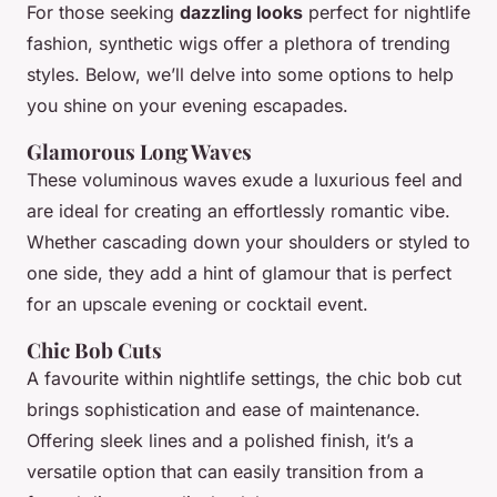
For those seeking
dazzling looks
perfect for nightlife
fashion, synthetic wigs offer a plethora of trending
styles. Below, we’ll delve into some options to help
you shine on your evening escapades.
Glamorous Long Waves
These voluminous waves exude a luxurious feel and
are ideal for creating an effortlessly romantic vibe.
Whether cascading down your shoulders or styled to
one side, they add a hint of
glamour
that is perfect
for an upscale evening or cocktail event.
Chic Bob Cuts
A favourite within nightlife settings, the chic bob cut
brings sophistication and ease of maintenance.
Offering sleek lines and a polished finish, it’s a
versatile option that can easily transition from a