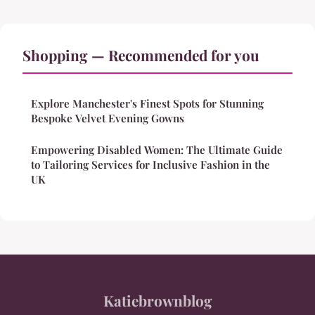
Shopping — Recommended for you
Explore Manchester's Finest Spots for Stunning
Bespoke Velvet Evening Gowns
Empowering Disabled Women: The Ultimate Guide
to Tailoring Services for Inclusive Fashion in the
UK
Katiebrownblog