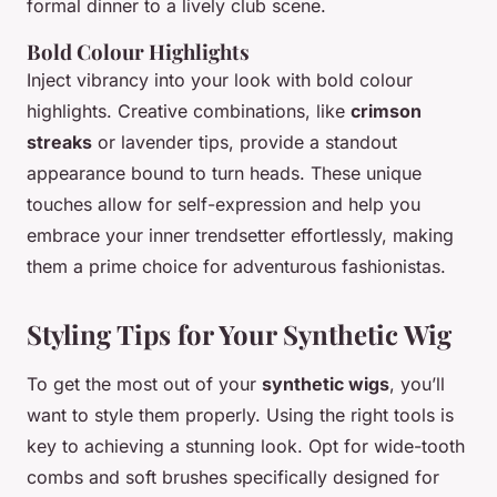
formal dinner to a lively club scene.
Bold Colour Highlights
Inject vibrancy into your look with bold colour
highlights. Creative combinations, like
crimson
streaks
or lavender tips, provide a standout
appearance bound to turn heads. These unique
touches allow for self-expression and help you
embrace your inner trendsetter effortlessly, making
them a prime choice for adventurous fashionistas.
Styling Tips for Your Synthetic Wig
To get the most out of your
synthetic wigs
, you’ll
want to style them properly. Using the right tools is
key to achieving a stunning look. Opt for wide-tooth
combs and soft brushes specifically designed for