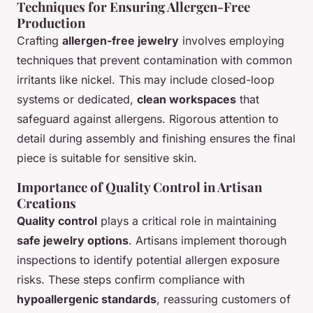
Techniques for Ensuring Allergen-Free
Production
Crafting
allergen-free jewelry
involves employing
techniques that prevent contamination with common
irritants like nickel. This may include closed-loop
systems or dedicated,
clean workspaces
that
safeguard against allergens. Rigorous attention to
detail during assembly and finishing ensures the final
piece is suitable for sensitive skin.
Importance of Quality Control in Artisan
Creations
Quality control
plays a critical role in maintaining
safe jewelry options
. Artisans implement thorough
inspections to identify potential allergen exposure
risks. These steps confirm compliance with
hypoallergenic standards
, reassuring customers of