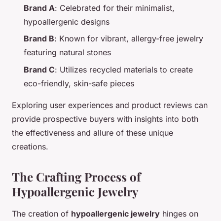
Brand A
: Celebrated for their minimalist,
hypoallergenic designs
Brand B
: Known for vibrant, allergy-free jewelry
featuring natural stones
Brand C
: Utilizes recycled materials to create
eco-friendly, skin-safe pieces
Exploring user experiences and product reviews can
provide prospective buyers with insights into both
the effectiveness and allure of these unique
creations.
The Crafting Process of
Hypoallergenic Jewelry
The creation of
hypoallergenic jewelry
hinges on