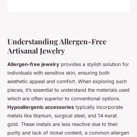
Understanding Allergen-Free
Artisanal Jewelry
Allergen-free jewelry
provides a stylish solution for
individuals with sensitive skin, ensuring both
aesthetic appeal and comfort. When exploring such
pieces, it’s essential to understand the materials used
which are often superior to conventional options.
Hypoallergenic accessories
typically incorporate
metals like titanium, surgical steel, and 14-karat
gold. These metals are less reactive due to their
purity and lack of nickel content, a common allergen