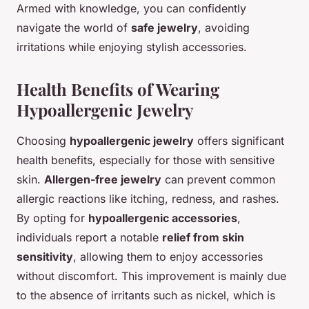
Armed with knowledge, you can confidently
navigate the world of
safe jewelry
, avoiding
irritations while enjoying stylish accessories.
Health Benefits of Wearing
Hypoallergenic Jewelry
Choosing
hypoallergenic jewelry
offers significant
health benefits, especially for those with sensitive
skin.
Allergen-free jewelry
can prevent common
allergic reactions like itching, redness, and rashes.
By opting for
hypoallergenic accessories
,
individuals report a notable
relief from skin
sensitivity
, allowing them to enjoy accessories
without discomfort. This improvement is mainly due
to the absence of irritants such as nickel, which is