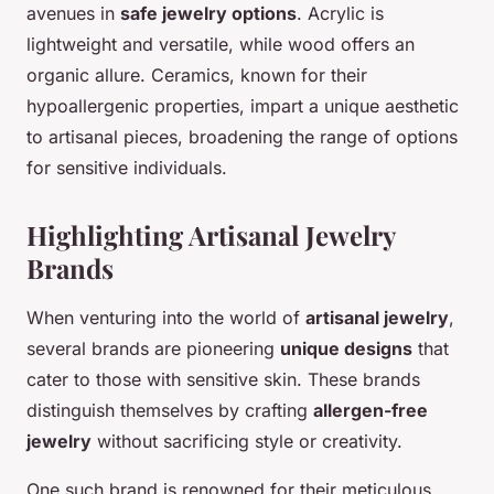
avenues in
safe jewelry options
. Acrylic is
lightweight and versatile, while wood offers an
organic allure. Ceramics, known for their
hypoallergenic properties, impart a unique aesthetic
to artisanal pieces, broadening the range of options
for sensitive individuals.
Highlighting Artisanal Jewelry
Brands
When venturing into the world of
artisanal jewelry
,
several brands are pioneering
unique designs
that
cater to those with sensitive skin. These brands
distinguish themselves by crafting
allergen-free
jewelry
without sacrificing style or creativity.
One such brand is renowned for their meticulous