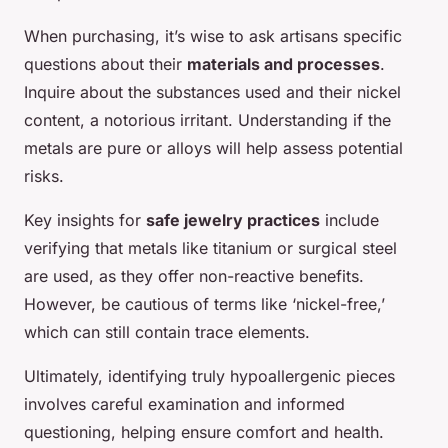
When purchasing, it’s wise to ask artisans specific
questions about their
materials and processes
.
Inquire about the substances used and their nickel
content, a notorious irritant. Understanding if the
metals are pure or alloys will help assess potential
risks.
Key insights for
safe jewelry practices
include
verifying that metals like titanium or surgical steel
are used, as they offer non-reactive benefits.
However, be cautious of terms like ‘nickel-free,’
which can still contain trace elements.
Ultimately, identifying truly hypoallergenic pieces
involves careful examination and informed
questioning, helping ensure comfort and health.