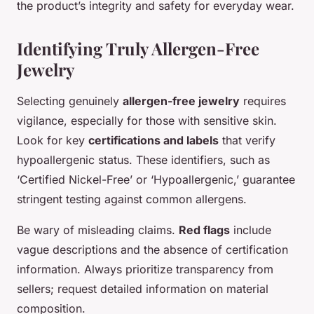
the product’s integrity and safety for everyday wear.
Identifying Truly Allergen-Free
Jewelry
Selecting genuinely
allergen-free jewelry
requires
vigilance, especially for those with sensitive skin.
Look for key
certifications and labels
that verify
hypoallergenic status. These identifiers, such as
‘Certified Nickel-Free’ or ‘Hypoallergenic,’ guarantee
stringent testing against common allergens.
Be wary of misleading claims.
Red flags
include
vague descriptions and the absence of certification
information. Always prioritize transparency from
sellers; request detailed information on material
composition.