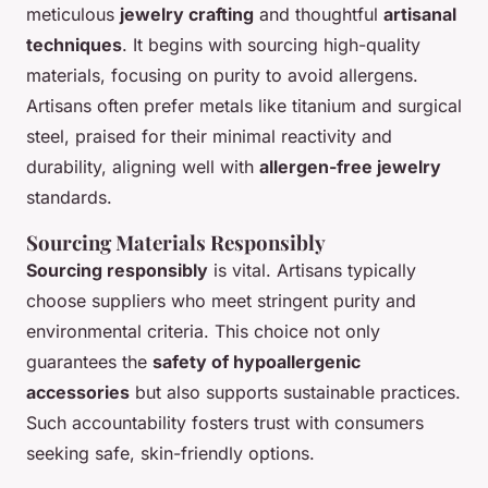
meticulous
jewelry crafting
and thoughtful
artisanal
techniques
. It begins with sourcing high-quality
materials, focusing on purity to avoid allergens.
Artisans often prefer metals like titanium and surgical
steel, praised for their minimal reactivity and
durability, aligning well with
allergen-free jewelry
standards.
Sourcing Materials Responsibly
Sourcing responsibly
is vital. Artisans typically
choose suppliers who meet stringent purity and
environmental criteria. This choice not only
guarantees the
safety of hypoallergenic
accessories
but also supports sustainable practices.
Such accountability fosters trust with consumers
seeking safe, skin-friendly options.