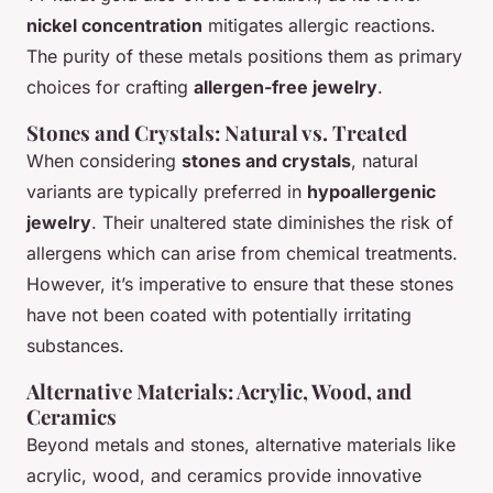
nickel concentration
mitigates allergic reactions.
The purity of these metals positions them as primary
choices for crafting
allergen-free jewelry
.
Stones and Crystals: Natural vs. Treated
When considering
stones and crystals
, natural
variants are typically preferred in
hypoallergenic
jewelry
. Their unaltered state diminishes the risk of
allergens which can arise from chemical treatments.
However, it’s imperative to ensure that these stones
have not been coated with potentially irritating
substances.
Alternative Materials: Acrylic, Wood, and
Ceramics
Beyond metals and stones, alternative materials like
acrylic, wood, and ceramics provide innovative