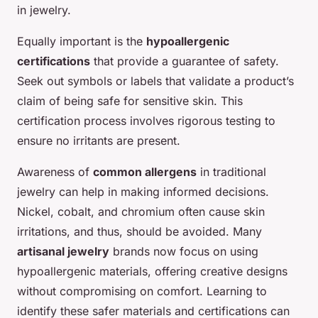
in jewelry.
Equally important is the
hypoallergenic
certifications
that provide a guarantee of safety.
Seek out symbols or labels that validate a product’s
claim of being safe for sensitive skin. This
certification process involves rigorous testing to
ensure no irritants are present.
Awareness of
common allergens
in traditional
jewelry can help in making informed decisions.
Nickel, cobalt, and chromium often cause skin
irritations, and thus, should be avoided. Many
artisanal jewelry
brands now focus on using
hypoallergenic materials, offering creative designs
without compromising on comfort. Learning to
identify these safer materials and certifications can