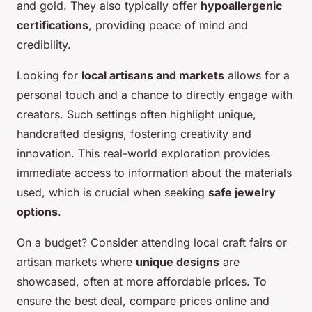
and gold. They also typically offer
hypoallergenic
certifications
, providing peace of mind and
credibility.
Looking for
local artisans and markets
allows for a
personal touch and a chance to directly engage with
creators. Such settings often highlight unique,
handcrafted designs, fostering creativity and
innovation. This real-world exploration provides
immediate access to information about the materials
used, which is crucial when seeking
safe jewelry
options
.
On a budget? Consider attending local craft fairs or
artisan markets where
unique designs
are
showcased, often at more affordable prices. To
ensure the best deal, compare prices online and