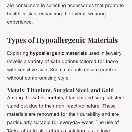
aid consumers in selecting accessories that promote
healthier skin, enhancing the overall wearing
experience.
Types of Hypoallergenic Materials
Exploring
hypoallergenic materials
used in jewelry
unveils a variety of safe options tailored for those
with sensitive skin. Such materials ensure comfort
without compromising style.
Metals: Titanium, Surgical Steel, and Gold
Among the safest
metals
, titanium and surgical steel
stand out due to their non-reactive nature. These
materials are renowned for their durability and are
particularly suitable for everyday wear. The use of
14-karat gold also offers a solution, as its lower