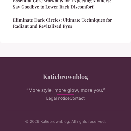
Essential Core Workouts for Expecting Mothers:
Say Goodbye to Lower Back Discomfort!
Eliminate Dark Circles: Ultimate Techniques for
Radiant and Revitalized Eyes
Katiebrownblog
“More style, more glow, more you.”
Legal notice
Contact
© 2026 Katiebrownblog. All rights reserved.