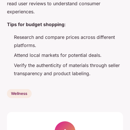
read user reviews to understand consumer
experiences.
Tips for budget shopping
:
Research and compare prices across different
platforms.
Attend local markets for potential deals.
Verify the authenticity of materials through seller
transparency and product labeling.
Wellness