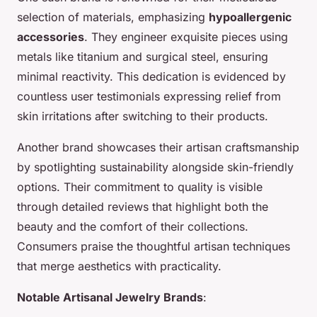
selection of materials, emphasizing
hypoallergenic
accessories
. They engineer exquisite pieces using
metals like titanium and surgical steel, ensuring
minimal reactivity. This dedication is evidenced by
countless user testimonials expressing relief from
skin irritations after switching to their products.
Another brand showcases their artisan craftsmanship
by spotlighting sustainability alongside skin-friendly
options. Their commitment to quality is visible
through detailed reviews that highlight both the
beauty and the comfort of their collections.
Consumers praise the thoughtful artisan techniques
that merge aesthetics with practicality.
Notable Artisanal Jewelry Brands
: