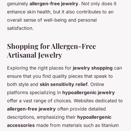
genuinely
allergen-free jewelry
. Not only does it
enhance skin health, but it also contributes to an
overall sense of well-being and personal
satisfaction.
Shopping for Allergen-Free
Artisanal Jewelry
Exploring the right places for
jewelry shopping
can
ensure that you find quality pieces that speak to
both style and
skin sensitivity relief
. Online
platforms specializing in
hypoallergenic jewelry
offer a vast range of choices. Websites dedicated to
allergen-free jewelry
often provide detailed
descriptions, emphasizing their
hypoallergenic
accessories
made from materials such as titanium