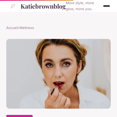
More style, more
Katiebrownblog
glow, more you.
Accueil
›
Wellness