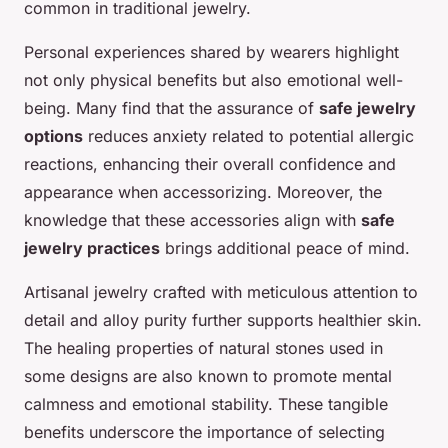
common in traditional jewelry.
Personal experiences shared by wearers highlight
not only physical benefits but also emotional well-
being. Many find that the assurance of
safe jewelry
options
reduces anxiety related to potential allergic
reactions, enhancing their overall confidence and
appearance when accessorizing. Moreover, the
knowledge that these accessories align with
safe
jewelry practices
brings additional peace of mind.
Artisanal jewelry crafted with meticulous attention to
detail and alloy purity further supports healthier skin.
The healing properties of natural stones used in
some designs are also known to promote mental
calmness and emotional stability. These tangible
benefits underscore the importance of selecting