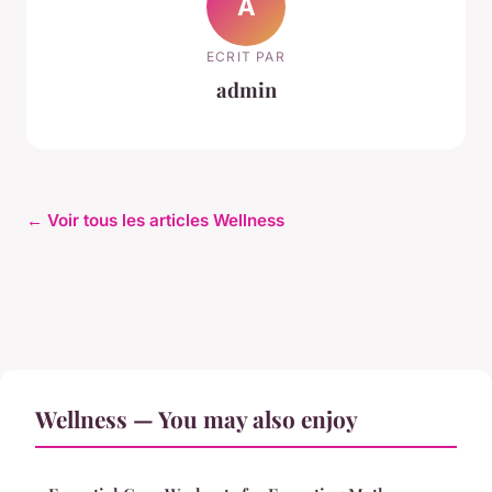
A
ECRIT PAR
admin
← Voir tous les articles Wellness
Wellness — You may also enjoy