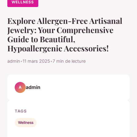
WELLNESS
Explore Allergen-Free Artisanal
Jewelry: Your Comprehensive
Guide to Beautiful,
Hypoallergenic Accessories!
admin
•
11 mars 2025
•
7 min de lecture
admin
A
TAGS
Wellness